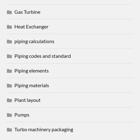
Gas Turbine
Heat Exchanger
piping calculations
Piping codes and standard
Piping elements
Piping materials
Plant layout
Pumps
Turbo machinery packaging