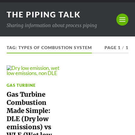
THE PIPING TALK
Sharing information about process piping
TAG:
TYPES OF COMBUSTION SYSTEM
PAGE 1
/
1
GAS TURBINE
Gas Turbine
Combustion
Made Simple:
DLE (Dry low
emissions) vs