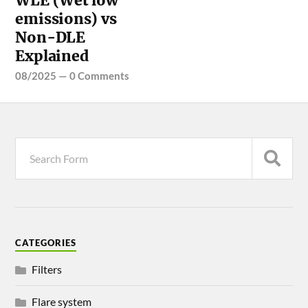
WLE (Wet low
emissions) vs
Non-DLE
Explained
08/2025
—
0 Comments
CATEGORIES
Filters
Flare system