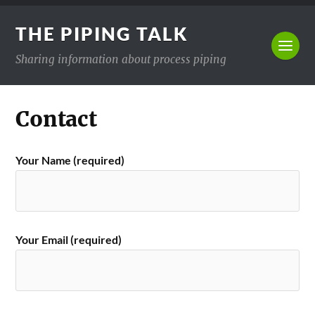
THE PIPING TALK
Sharing information about process piping
Contact
Your Name (required)
Your Email (required)