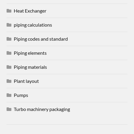
Heat Exchanger
piping calculations
Piping codes and standard
Piping elements
Piping materials
Plant layout
Pumps
Turbo machinery packaging