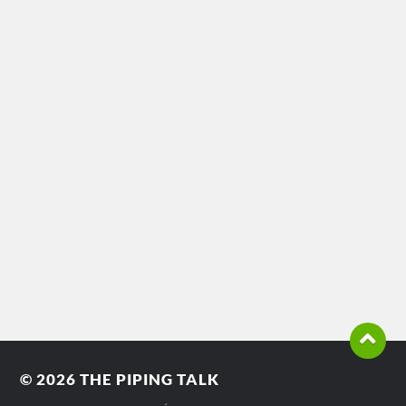
© 2026
THE PIPING TALK