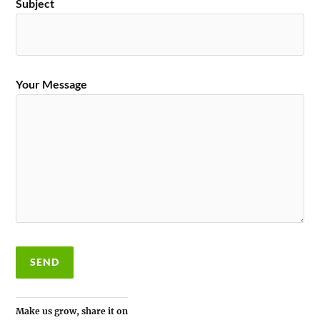
Subject
Your Message
Make us grow, share it on