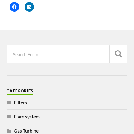
CATEGORIES
Filters
Flare system
Gas Turbine