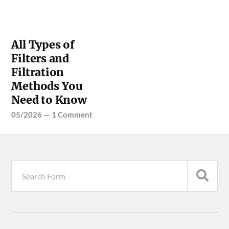
All Types of
Filters and
Filtration
Methods You
Need to Know
05/2026
—
1 Comment