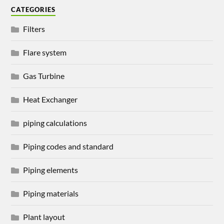
CATEGORIES
Filters
Flare system
Gas Turbine
Heat Exchanger
piping calculations
Piping codes and standard
Piping elements
Piping materials
Plant layout