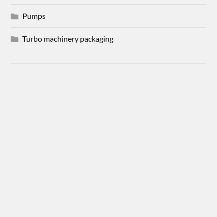
Pumps
Turbo machinery packaging