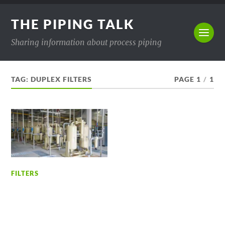
THE PIPING TALK
Sharing information about process piping
TAG:
DUPLEX FILTERS
PAGE 1
/
1
FILTERS