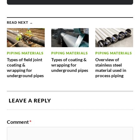
READ NEXT →
PIPING MATERIALS
PIPING MATERIALS
PIPING MATERIALS
Types of field joint
Types of coating &
Overview of
coating &
wrapping for
stainless steel
wrapping for
underground pipes
material used in
underground pipes
process piping
LEAVE A REPLY
Comment
*