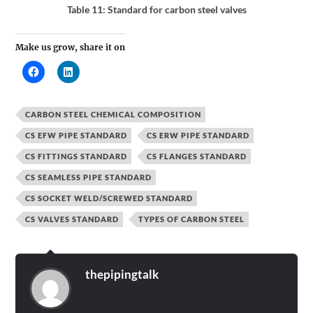
Table 11: Standard for carbon steel valves
Make us grow, share it on
CARBON STEEL CHEMICAL COMPOSITION
CS EFW PIPE STANDARD
CS ERW PIPE STANDARD
CS FITTINGS STANDARD
CS FLANGES STANDARD
CS SEAMLESS PIPE STANDARD
CS SOCKET WELD/SCREWED STANDARD
CS VALVES STANDARD
TYPES OF CARBON STEEL
thepipingtalk