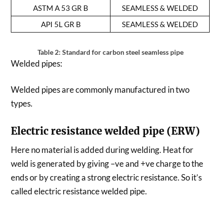
ASTM A 53 GR B
SEAMLESS & WELDED
API 5L GR B
SEAMLESS & WELDED
Table 2: Standard for carbon steel seamless pipe
Welded pipes:
Welded pipes are commonly manufactured in two
types.
Electric resistance welded pipe (ERW)
Here no material is added during welding. Heat for
weld is generated by giving –ve and +ve charge to the
ends or by creating a strong electric resistance. So it’s
called electric resistance welded pipe.