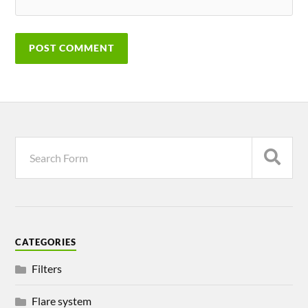
CATEGORIES
Filters
Flare system