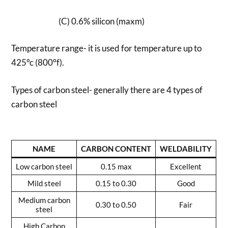
(C) 0.6% silicon (maxm)
Temperature range- it is used for temperature up to
425°c (800°f).
Types of carbon steel- generally there are 4 types of
carbon steel
NAME
CARBON CONTENT
WELDABILITY
Low carbon steel
0.15 max
Excellent
Mild steel
0.15 to 0.30
Good
Medium carbon
0.30 to 0.50
Fair
steel
High Carbon