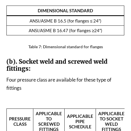
DIMENSIONAL STANDARD
ANSI/ASME B 16.5 (for flanges ≤ 24″)
ANSI/ASME B 16.47 (for flanges
≥24″)
Table 7: Dimensional standard for flanges
(b). Socket weld and screwed weld
fittings:
Four pressure class are available for these type of
fittings
APPLICABLE
APPLICABLE
APPLICABLE
PRESSURE
TO
TO SOCKET
PIPE
CLASS
SCREWED
WELD
SCHEDULE
FITTINGS
FITTINGS