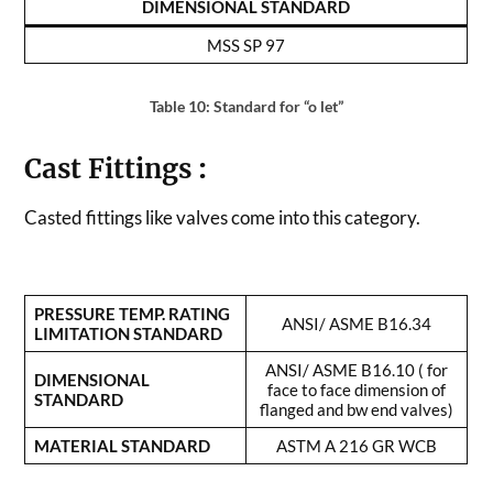
DIMENSIONAL STANDARD
MSS SP 97
Table 10: Standard for “o let”
Cast Fittings
:
Casted fittings like valves come into this category.
PRESSURE TEMP. RATING
ANSI/ ASME B16.34
LIMITATION STANDARD
ANSI/ ASME B16.10 ( for
DIMENSIONAL
face to face dimension of
STANDARD
flanged and bw end valves)
MATERIAL STANDARD
ASTM A 216 GR WCB