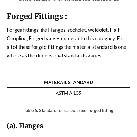
Forged Fittings
:
Forges fittings like Flanges, sockolet, weldolet, Half
Coupling, Forged valves comes into this category. For
all of these forged fittings the material standard is one
where as the dimensional standards varies
MATERAIL STANDARD
ASTM A 105
Table 6: Standard for carbon steel forged fitting
(a). Flanges