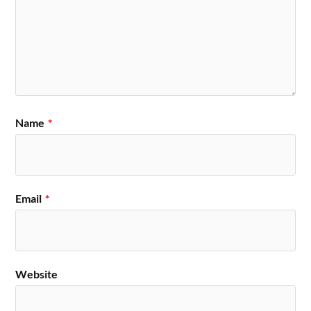
Name
*
Email
*
Website