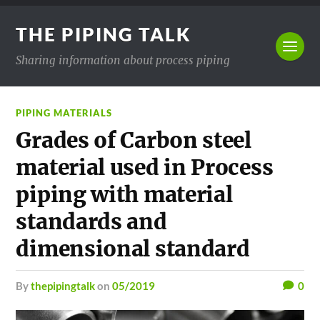
THE PIPING TALK
Sharing information about process piping
PIPING MATERIALS
Grades of Carbon steel
material used in Process
piping with material
standards and
dimensional standard
by
thepipingtalk
on
05/2019
0