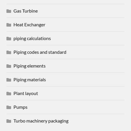
Gas Turbine
Heat Exchanger
piping calculations
Piping codes and standard
Piping elements
Piping materials
Plant layout
Pumps
Turbo machinery packaging