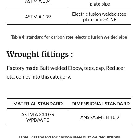
ASTM A 134
plate pipe
Electric fusion welded steel
ASTM A 139
plate pipe>4″NB
Table 4: standard for carbon steel electric fusion welded pipe
Wrought fittings
:
Factory made Butt welded Elbow, tees, cap, Reducer
etc. comes into this category.
MATERIAL STANDARD
DIMENSIONAL STANDARD
ASTM A 234 GR
ANSI/ASME B 16.9
WPB/WPC
Table 5: standard for carbon steel butt welded fittings