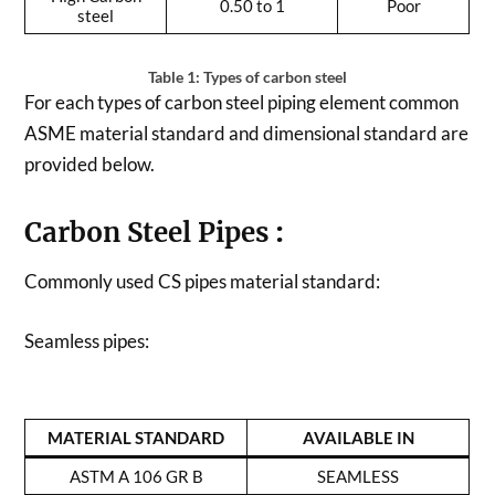
0.50 to 1
Poor
steel
Table 1: Types of carbon steel
For each types of carbon steel piping element common
ASME material standard and dimensional standard are
provided below.
Carbon Steel Pipes
:
Commonly used CS pipes material standard:
Seamless pipes:
MATERIAL STANDARD
AVAILABLE IN
ASTM A 106 GR B
SEAMLESS