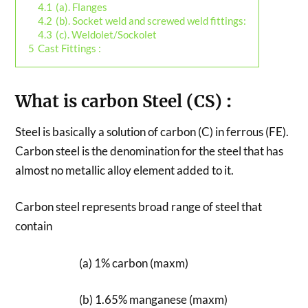
4.1
(a). Flanges
4.2
(b). Socket weld and screwed weld fittings:
4.3
(c). Weldolet/Sockolet
5
Cast Fittings :
What is carbon Steel (CS)
:
Steel is basically a solution of carbon (C) in ferrous (FE).
Carbon steel is the denomination for the steel that has
almost no metallic alloy element added to it.
Carbon steel represents broad range of steel that
contain
(a) 1% carbon (maxm)
(b) 1.65% manganese (maxm)