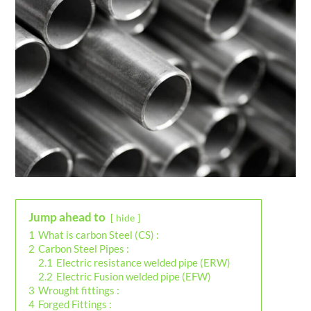
Jump ahead to
hide
1
What is carbon Steel (CS) :
2
Carbon Steel Pipes :
2.1
Electric resistance welded pipe (ERW)
2.2
Electric Fusion welded pipe (EFW)
3
Wrought fittings :
4
Forged Fittings :