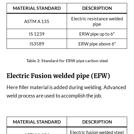
MATERIAL STANDARD
DESCRIPTION
Electric resistance welded
ASTM A 135
pipe
IS 1239
ERW pipe up to 6″
IS3589
ERW pipe above 6″
Table 3: Standard for ERW pipe carbon steel
Electric Fusion welded pipe (EFW)
Here filler material is added during welding. Advanced
weld process are used to accomplish the job.
MATERIAL STANDARD
DESCRIPTION
Electric fusion welded steel