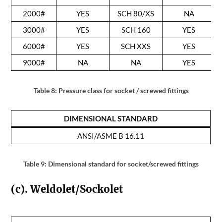
2000#
YES
SCH 80/XS
NA
3000#
YES
SCH 160
YES
6000#
YES
SCH XXS
YES
9000#
NA
NA
YES
Table 8: Pressure class for socket / screwed fittings
DIMENSIONAL STANDARD
ANSI/ASME B 16.11
Table 9: Dimensional standard for socket/screwed fittings
(c). Weldolet/Sockolet