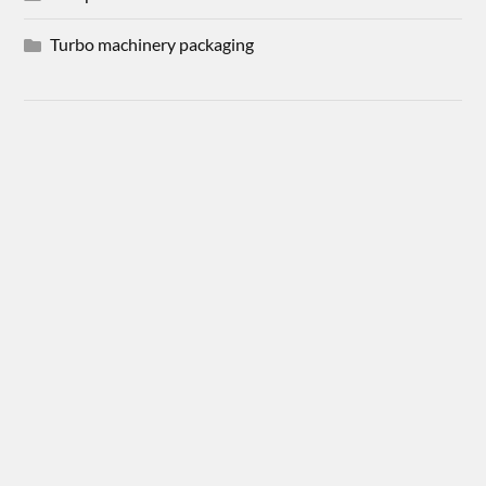
Turbo machinery packaging