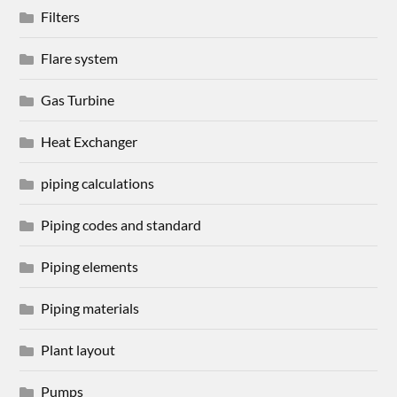
Filters
Flare system
Gas Turbine
Heat Exchanger
piping calculations
Piping codes and standard
Piping elements
Piping materials
Plant layout
Pumps